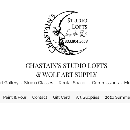
CHASTAIN'S STUDIO LOFTS
& WOLF ART SUPPLY
rt Gallery . Studio Classes . Rental Space . Commissions . Mu
Paint & Pour
Contact
Gift Card
Art Supplies
2026 Summe