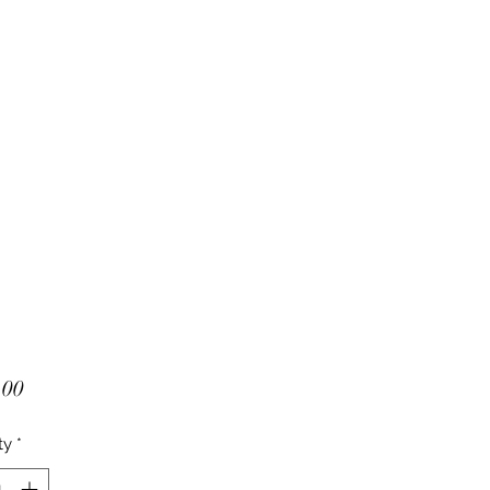
Price
.00
ty
*