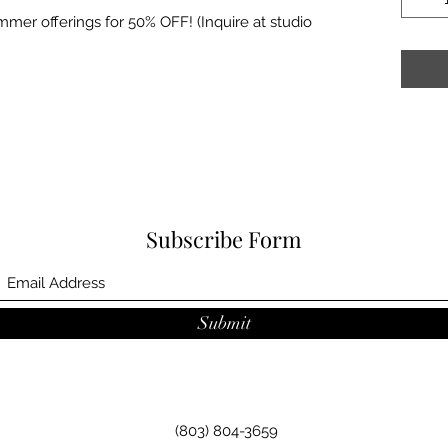
mer offerings for 50% OFF! (Inquire at studio
Subscribe Form
Submit
(803) 804-3659