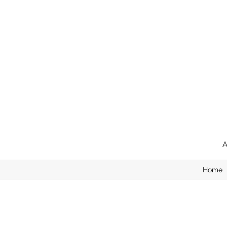
A
Home