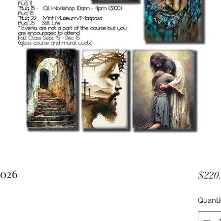
2026
$220
Quanti