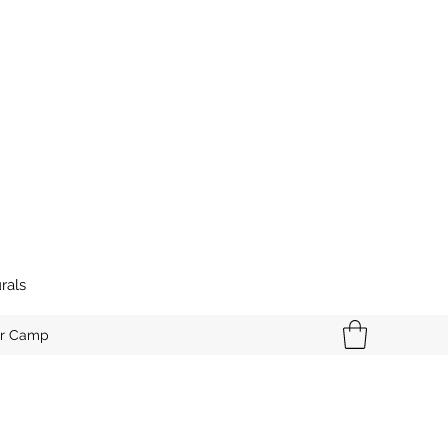
rals
r Camp