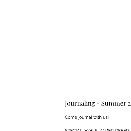
Journaling - Summer 
Come journal with us!
SPECIAL 2026 SUMMER OFFER: