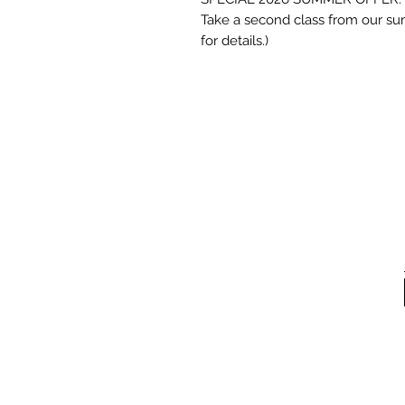
Take a second class from our sum
for details.)