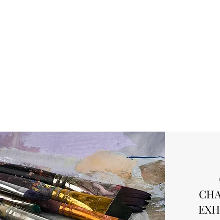
CHA
EXH