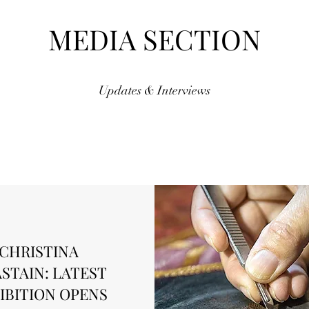
MEDIA SECTION
Updates & Interviews
CHRISTINA
STAIN: LATEST
IBITION OPENS