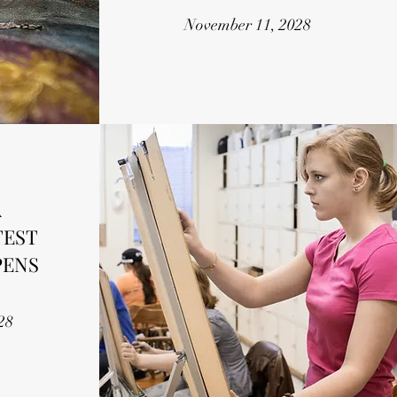
November 11, 2028
A
TEST
PENS
28