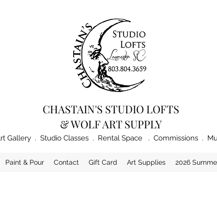
CHASTAIN'S STUDIO LOFTS
& WOLF ART SUPPLY
rt Gallery . Studio Classes . Rental Space . Commissions . Mu
Paint & Pour
Contact
Gift Card
Art Supplies
2026 Summe