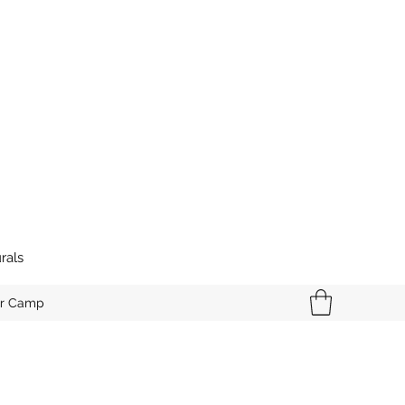
rals
r Camp