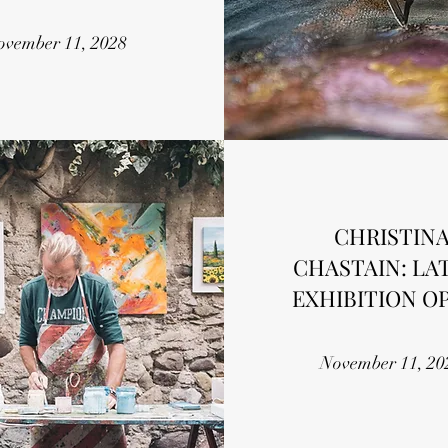
ovember 11, 2028
CHRISTIN
CHASTAIN: LA
EXHIBITION O
November 11, 20