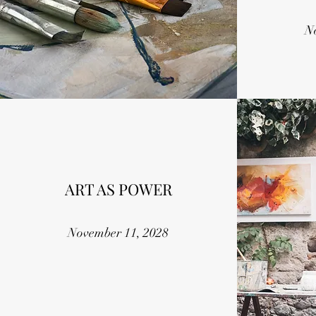
N
ART AS POWER
November 11, 2028