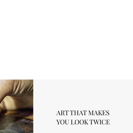
ART THAT MAKES
YOU LOOK TWICE