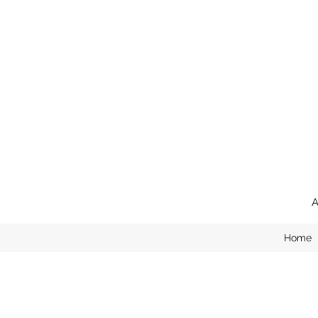
A
Home